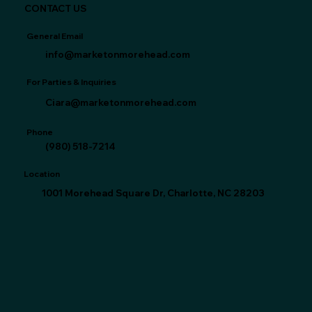
CONTACT US
General Email
info@marketonmorehead.com
For Parties & Inquiries
Ciara@marketonmorehead.com
Phone
(980) 518-7214‬
Location
1001 Morehead Square Dr, Charlotte, NC 28203