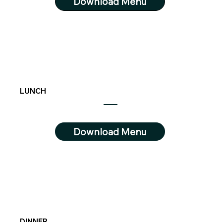
Download Menu
LUNCH
Download Menu
DINNER