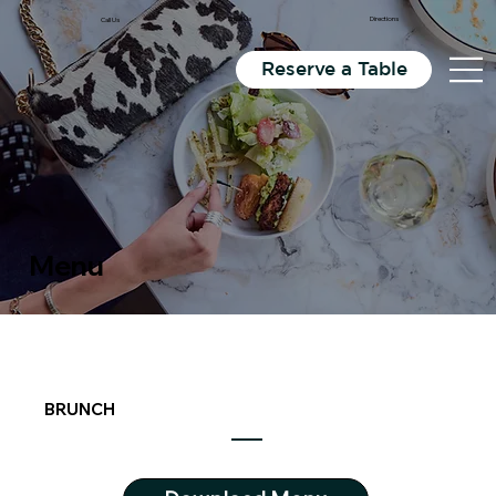
Email Us
Directions
Call Us
Reserve a Table
Menu
BRUNCH