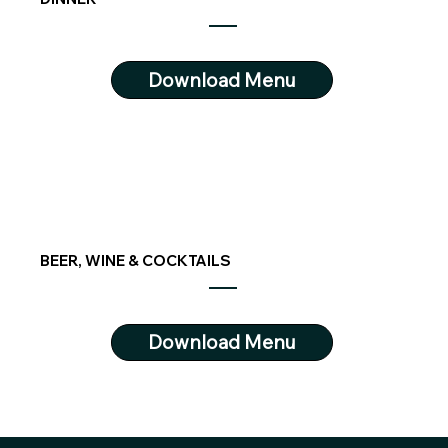
Download Menu
BEER, WINE & COCKTAILS
Download Menu