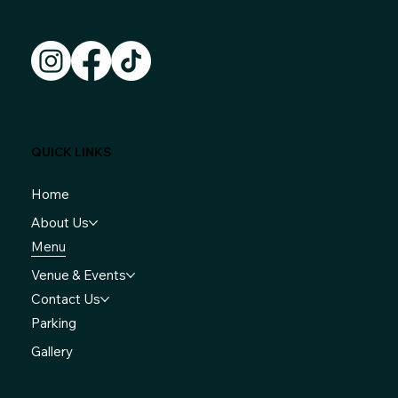
QUICK LINKS
Home
About Us
Menu
Venue & Events
Contact Us
Parking
Gallery