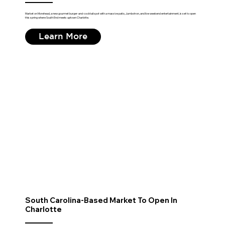
Market on Morehead, a new gourmet burger-and-cocktail spot with a massive patio, Jumbotron, and live weekend entertainment, is set to open
this spring where South End meets uptown Charlotte.
Learn More
South Carolina-Based Market To Open In
Charlotte