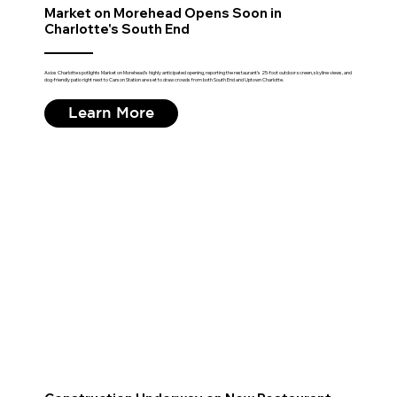
Market on Morehead Opens Soon in
Charlotte's South End
Axios Charlotte spotlights Market on Morehead's highly anticipated opening, reporting the restaurant's 25-foot outdoor screen, skyline views, and
dog-friendly patio right next to Carson Station are set to draw crowds from both South End and Uptown Charlotte.
Learn More