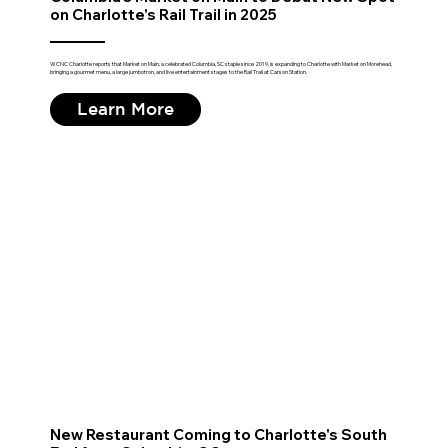
on Charlotte's Rail Trail in 2025
WCNC Charlotte reports that Market on Main, a celebrated Columbia, SC staple since 2019, is expanding to Charlotte with Market on Morehead,
bringing a gourmet menu, a large jumbotron, and live entertainment stages to the Rail Trail at Carson Station.
Learn More
New Restaurant Coming to Charlotte's South