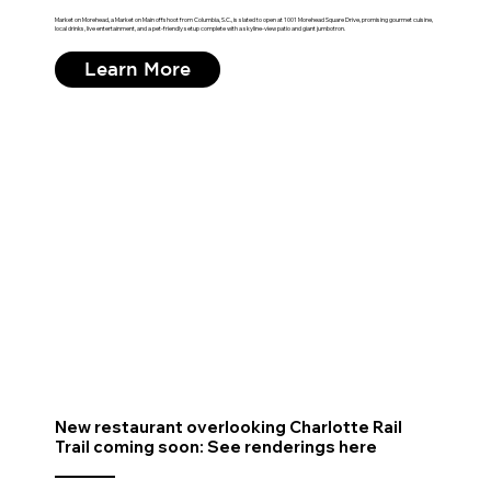
Market on Morehead, a Market on Main offshoot from Columbia, S.C., is slated to open at 1001 Morehead Square Drive, promising gourmet cuisine,
local drinks, live entertainment, and a pet-friendly setup complete with a skyline-view patio and giant jumbotron.
Learn More
New restaurant overlooking Charlotte Rail
Trail coming soon: See renderings here