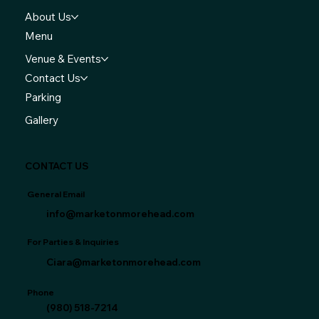
About Us
Menu
Venue & Events
Contact Us
Parking
Gallery
CONTACT US
General Email
info@marketonmorehead.com
For Parties & Inquiries
Ciara@marketonmorehead.com
Phone
(980) 518-7214‬