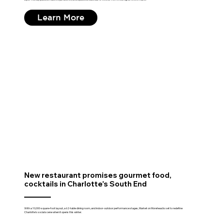
Learn More
New restaurant promises gourmet food,
cocktails in Charlotte's South End
With a 10,000-square-foot layout, a 62-table dining room, and indoor-outdoor performance stages, Market on Morehead is set to redefine
Charlotte's social scene when it opens this winter.