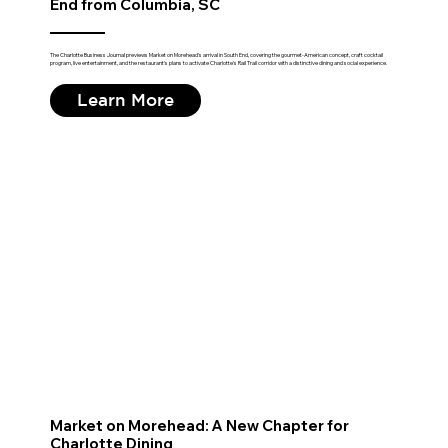
End from Columbia, SC
The Charlotte Business Journal previews Market on Morehead's arrival in South End, covering the gourmet-American concept, craft cocktail
program, live entertainment, and the restaurant's plans to activate Charlotte's Rail Trail corridor with a distinctive dining and social experience.
Learn More
Market on Morehead: A New Chapter for
Charlotte Dining