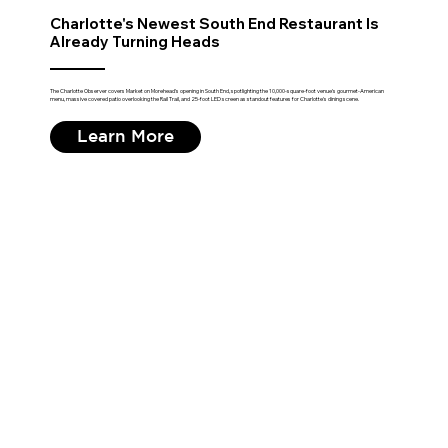
Charlotte's Newest South End Restaurant Is
Already Turning Heads
The Charlotte Observer covers Market on Morehead's opening in South End, spotlighting the 10,000-square-foot venue's gourmet-American
menu, massive covered patio overlooking the Rail Trail, and 25-foot LED screen as standout features for Charlotte's dining scene.
Learn More