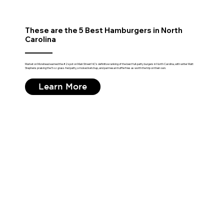
These are the 5 Best Hamburgers in North
Carolina
Market on Morehead earned the #2 spot on Main Street NC's definitive ranking of the best full-patty burgers in North Carolina, with writer Matt
Stephens praising the 5 oz grass-fed patty, smoked ketchup, and parmesan truffle fries as worth the trip on their own.
Learn More