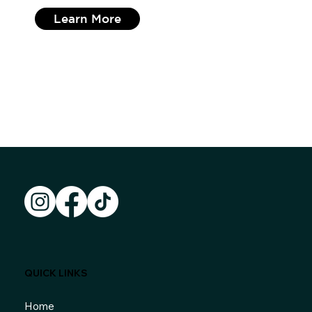
Learn More
QUICK LINKS
Home