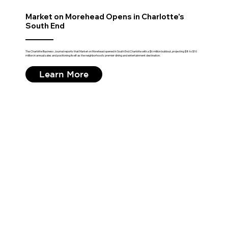
Market on Morehead Opens in Charlotte's
South End
The Charlotte Business Journal reports that Market on Morehead opened in South End Charlotte with a $6 million buildout, projecting $8 to $10
million in annual sales and positioning itself as the neighborhood's premier dining and entertainment destination.
Learn More