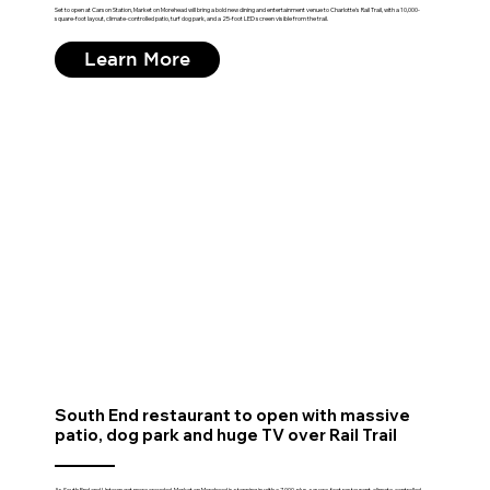
Set to open at Carson Station, Market on Morehead will bring a bold new dining and entertainment venue to Charlotte's Rail Trail, with a 10,000-
square-foot layout, climate-controlled patio, turf dog park, and a 25-foot LED screen visible from the trail.
Learn More
South End restaurant to open with massive
patio, dog park and huge TV over Rail Trail
As South End and Uptown get more crowded, Market on Morehead is stepping in with a 7,000-plus-square-foot restaurant, climate-controlled