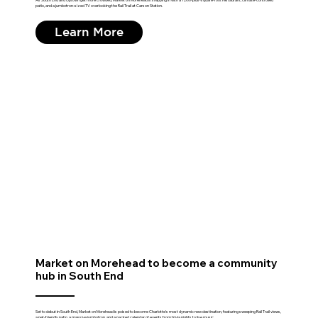
patio, and a jumbotron-sized TV overlooking the Rail Trail at Carson Station.
Learn More
Market on Morehead to become a community
hub in South End
Set to debut in South End, Market on Morehead is poised to become Charlotte's most dynamic new destination, featuring sweeping Rail Trail views,
a pet-friendly patio, a massive jumbotron, and a packed calendar of events from trivia nights to live music.