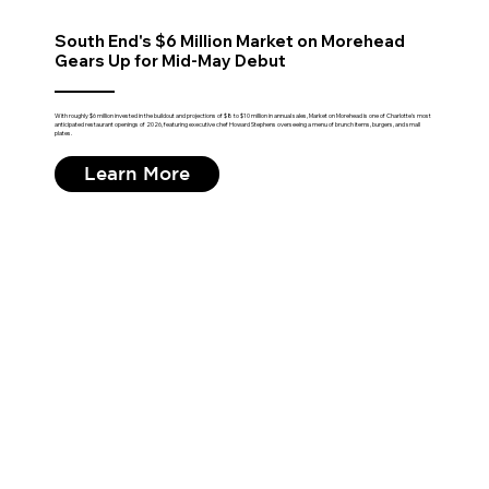
South End's $6 Million Market on Morehead
Gears Up for Mid-May Debut
With roughly $6 million invested in the buildout and projections of $8 to $10 million in annual sales, Market on Morehead is one of Charlotte's most
anticipated restaurant openings of 2026, featuring executive chef Howard Stephens overseeing a menu of brunch items, burgers, and small
plates.
Learn More