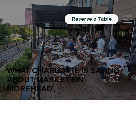
Email Us
Directions
Call Us
Reserve a Table
WHAT CHARLOTTE IS SAYING
ABOUT MARKET ON
MOREHEAD