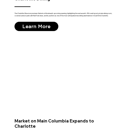
The Charlotte Observer previews Market on Morehead's upcoming opening, highlighting the restaurant's 350-seat layout, private dining room,
covered outdoor patio with Rail Trail views, and its position as one of the most anticipated new dining destinations in South End Charlotte.
Learn More
Market on Main Columbia Expands to
Charlotte