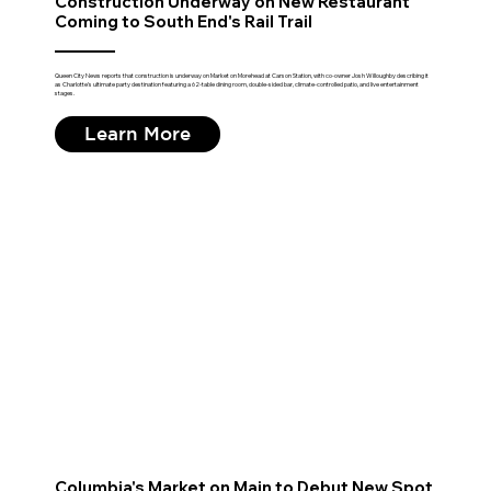
Construction Underway on New Restaurant
Coming to South End's Rail Trail
Queen City News reports that construction is underway on Market on Morehead at Carson Station, with co-owner Josh Willoughby describing it
as Charlotte's ultimate party destination featuring a 62-table dining room, double-sided bar, climate-controlled patio, and live entertainment
stages.
Learn More
Columbia's Market on Main to Debut New Spot