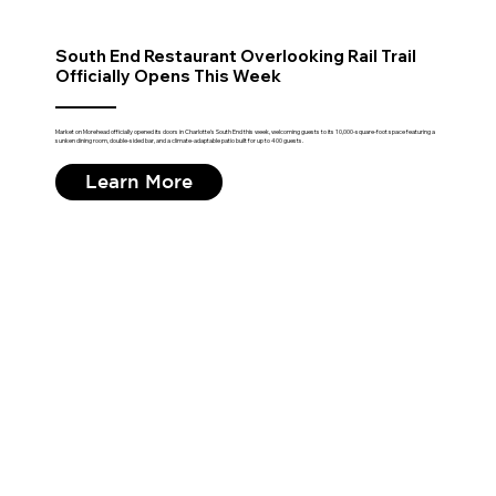
South End Restaurant Overlooking Rail Trail
Officially Opens This Week
Market on Morehead officially opened its doors in Charlotte's South End this week, welcoming guests to its 10,000-square-foot space featuring a
sunken dining room, double-sided bar, and a climate-adaptable patio built for up to 400 guests.
Learn More