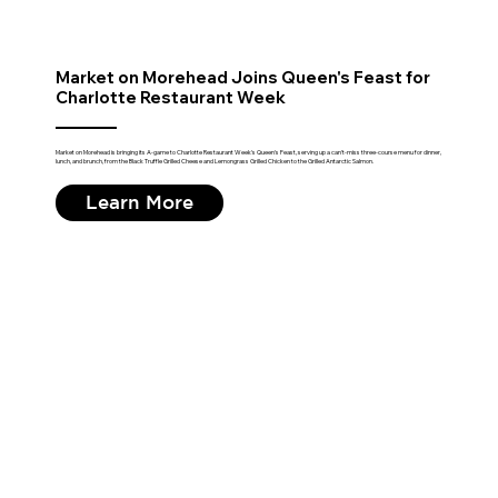
Market on Morehead Joins Queen's Feast for
Charlotte Restaurant Week
Market on Morehead is bringing its A-game to Charlotte Restaurant Week's Queen's Feast, serving up a can't-miss three-course menu for dinner,
lunch, and brunch, from the Black Truffle Grilled Cheese and Lemongrass Grilled Chicken to the Grilled Antarctic Salmon.
Learn More