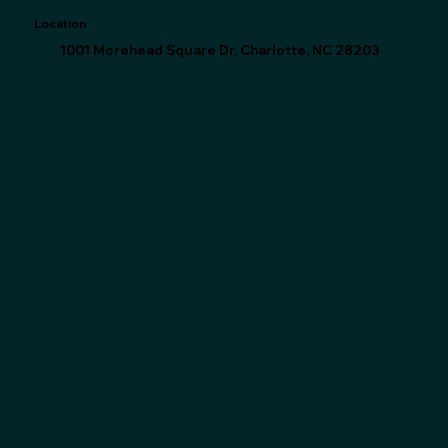
Location
1001 Morehead Square Dr, Charlotte, NC 28203