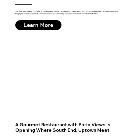
The State newspaper in Columbia, SC covers Market on Main's expansion to Charlotte, spotlighting how the celebrated Columbia restaurant is
bringing its acclaimed gourmet-American concept and community-hub atmosphere north to South End's Rail Trail.
Learn More
A Gourmet Restaurant with Patio Views is
Opening Where South End, Uptown Meet